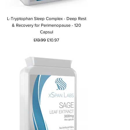
L-Tryptophan Sleep Complex - Deep Rest
& Recovery for Perimenopause - 120
Capsul
Regular Price
Sale Price
£13.99
£10.97