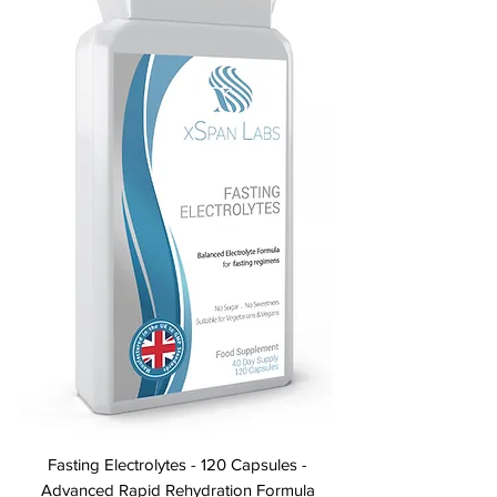
Fasting Electrolytes - 120 Capsules -
Advanced Rapid Rehydration Formula