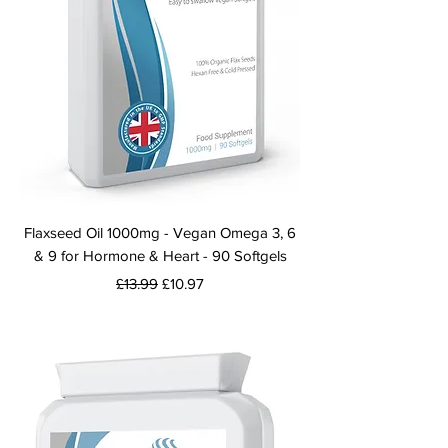
Flaxseed Oil 1000mg - Vegan Omega 3, 6
& 9 for Hormone & Heart - 90 Softgels
Regular Price
Sale Price
£13.99
£10.97