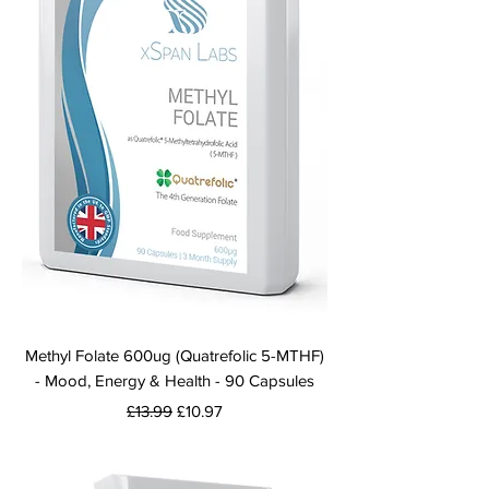
Methyl Folate 600ug (Quatrefolic 5-MTHF)
- Mood, Energy & Health - 90 Capsules
Regular Price
Sale Price
£13.99
£10.97