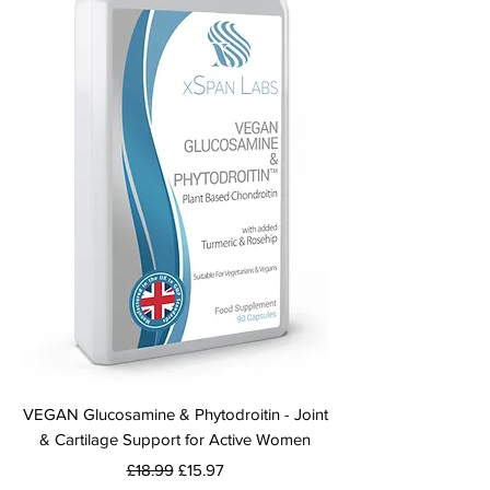
VEGAN Glucosamine & Phytodroitin - Joint
& Cartilage Support for Active Women
Regular Price
Sale Price
£18.99
£15.97