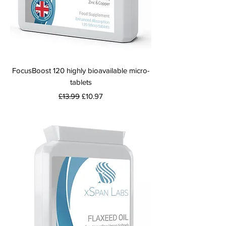
FocusBoost 120 highly bioavailable micro-
tablets
Regular Price
Sale Price
£13.99
£10.97