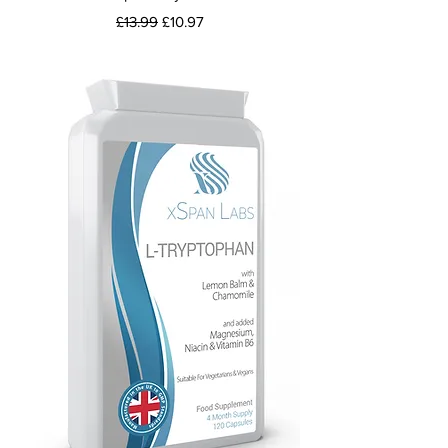
Regular Price
Sale Price
£13.99
£10.97