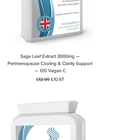
Sage Leaf Extract 3000mg —
Perimenopause Cooling & Clarity Support
— 120 Vegan C
Regular Price
Sale Price
£12.99
£10.97