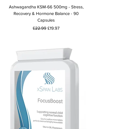
Ashwagandha KSM-66 500mg - Stress,
Recovery & Hormone Balance - 90
Capsules
Regular Price
Sale Price
£22.99
£19.97