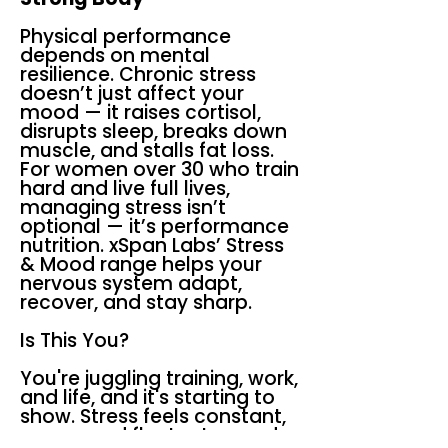
Physical performance
depends on mental
resilience. Chronic stress
doesn’t just affect your
mood — it raises cortisol,
disrupts sleep, breaks down
muscle, and stalls fat loss.
For women over 30 who train
hard and live full lives,
managing stress isn’t
optional — it’s performance
nutrition. xSpan Labs’ Stress
& Mood range helps your
nervous system adapt,
recover, and stay sharp.
Is This You?
You're juggling training, work,
and life, and it's starting to
show. Stress feels constant,
your mood fluctuates, and