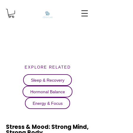
EXPLORE RELATED
Sleep & Recovery
Hormonal Balance
Energy & Focus
Stress & Mood: Strong Mind,
Strong Body