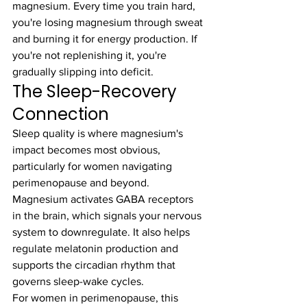
magnesium. Every time you train hard, 
you're losing magnesium through sweat 
and burning it for energy production. If 
you're not replenishing it, you're 
gradually slipping into deficit.
The Sleep-Recovery 
Connection
Sleep quality is where magnesium's 
impact becomes most obvious, 
particularly for women navigating 
perimenopause and beyond. 
Magnesium activates GABA receptors 
in the brain, which signals your nervous 
system to downregulate. It also helps 
regulate melatonin production and 
supports the circadian rhythm that 
governs sleep-wake cycles.
For women in perimenopause, this 