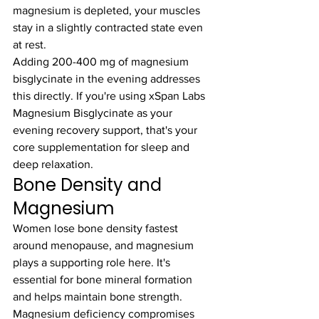
magnesium is depleted, your muscles 
stay in a slightly contracted state even 
at rest.
Adding 200-400 mg of magnesium 
bisglycinate in the evening addresses 
this directly. If you're using xSpan Labs 
Magnesium Bisglycinate as your 
evening recovery support, that's your 
core supplementation for sleep and 
deep relaxation.
Bone Density and 
Magnesium
Women lose bone density fastest 
around menopause, and magnesium 
plays a supporting role here. It's 
essential for bone mineral formation 
and helps maintain bone strength. 
Magnesium deficiency compromises 