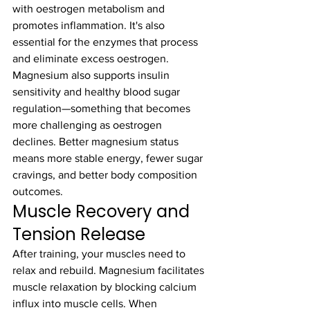
with oestrogen metabolism and 
promotes inflammation. It's also 
essential for the enzymes that process 
and eliminate excess oestrogen.
Magnesium also supports insulin 
sensitivity and healthy blood sugar 
regulation—something that becomes 
more challenging as oestrogen 
declines. Better magnesium status 
means more stable energy, fewer sugar 
cravings, and better body composition 
outcomes.
Muscle Recovery and 
Tension Release
After training, your muscles need to 
relax and rebuild. Magnesium facilitates 
muscle relaxation by blocking calcium 
influx into muscle cells. When 