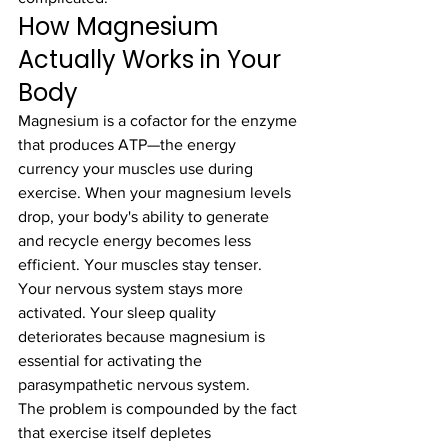
How Magnesium 
Actually Works in Your 
Body
Magnesium is a cofactor for the enzyme 
that produces ATP—the energy 
currency your muscles use during 
exercise. When your magnesium levels 
drop, your body's ability to generate 
and recycle energy becomes less 
efficient. Your muscles stay tenser. 
Your nervous system stays more 
activated. Your sleep quality 
deteriorates because magnesium is 
essential for activating the 
parasympathetic nervous system.
The problem is compounded by the fact 
that exercise itself depletes 