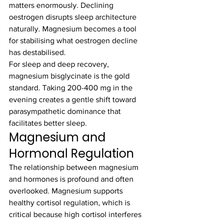
matters enormously. Declining 
oestrogen disrupts sleep architecture 
naturally. Magnesium becomes a tool 
for stabilising what oestrogen decline 
has destabilised.
For sleep and deep recovery, 
magnesium bisglycinate is the gold 
standard. Taking 200-400 mg in the 
evening creates a gentle shift toward 
parasympathetic dominance that 
facilitates better sleep.
Magnesium and 
Hormonal Regulation
The relationship between magnesium 
and hormones is profound and often 
overlooked. Magnesium supports 
healthy cortisol regulation, which is 
critical because high cortisol interferes 