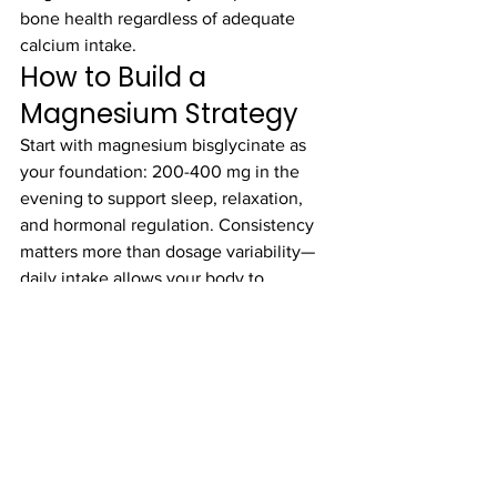
bone health regardless of adequate 
calcium intake.
How to Build a 
Magnesium Strategy
Start with magnesium bisglycinate as 
your foundation: 200-400 mg in the 
evening to support sleep, relaxation, 
and hormonal regulation. Consistency 
matters more than dosage variability—
daily intake allows your body to 
maintain adequate tissue levels.
If you're using xSpan Labs products, 
their Magnesium Bisglycinate is 
formulated at therapeutic doses 
specifically for evening recovery and 
sleep support, and it integrates 
seamlessly with their broader 
performance nutrition approach.