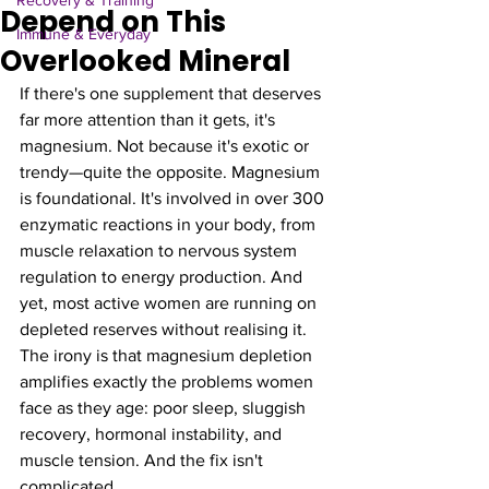
Recovery & Training
Depend on This
Immune & Everyday
Overlooked Mineral
If there's one supplement that deserves 
far more attention than it gets, it's 
magnesium. Not because it's exotic or 
trendy—quite the opposite. Magnesium 
is foundational. It's involved in over 300 
enzymatic reactions in your body, from 
muscle relaxation to nervous system 
regulation to energy production. And 
yet, most active women are running on 
depleted reserves without realising it.
The irony is that magnesium depletion 
amplifies exactly the problems women 
face as they age: poor sleep, sluggish 
recovery, hormonal instability, and 
muscle tension. And the fix isn't 
complicated.