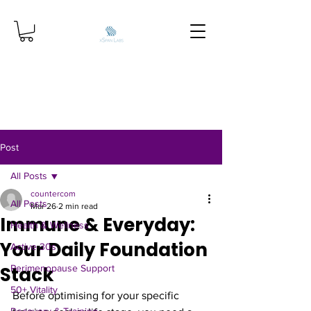
Post
All Posts
countercom
All Posts
Mar 26
2 min read
Immune & Everyday:
Health & Wellness
Your Daily Foundation
Active 30s
Stack
Perimenopause Support
50+ Vitality
Before optimising for your specific 