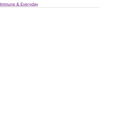
Immune & Everyday
Recent Posts
See All