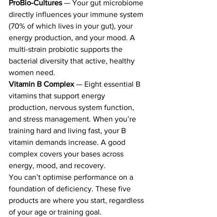
ProBio-Cultures
 — Your gut microbiome 
directly influences your immune system 
(70% of which lives in your gut), your 
energy production, and your mood. A 
multi-strain probiotic supports the 
bacterial diversity that active, healthy 
women need.
Vitamin B Complex
 — Eight essential B 
vitamins that support energy 
production, nervous system function, 
and stress management. When you’re 
training hard and living fast, your B 
vitamin demands increase. A good 
complex covers your bases across 
energy, mood, and recovery.
You can’t optimise performance on a 
foundation of deficiency. These five 
products are where you start, regardless 
of your age or training goal.