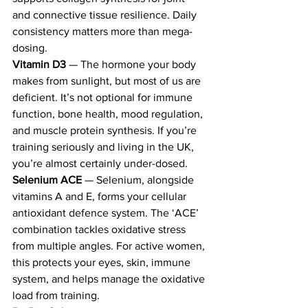
and connective tissue resilience. Daily 
consistency matters more than mega-
dosing.
Vitamin D3
 — The hormone your body 
makes from sunlight, but most of us are 
deficient. It’s not optional for immune 
function, bone health, mood regulation, 
and muscle protein synthesis. If you’re 
training seriously and living in the UK, 
you’re almost certainly under-dosed.
Selenium ACE
 — Selenium, alongside 
vitamins A and E, forms your cellular 
antioxidant defence system. The ‘ACE’ 
combination tackles oxidative stress 
from multiple angles. For active women, 
this protects your eyes, skin, immune 
system, and helps manage the oxidative 
load from training.