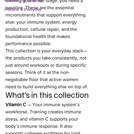
Recovery & Training
training goal or life stage, you need a 
baseline. These are the essential 
Immune & Everyday
micronutrients that support everything 
else: your immune system, energy 
production, cellular repair, and the 
foundational health that makes 
performance possible.
This collection is your everyday stack—
the products you take consistently, not 
just around workouts or during specific 
seasons. Think of it as the non-
negotiable floor that active women 
need to build everything else on top of.
What’s in this collection
Vitamin C
 — Your immune system’s 
workhorse. Training creates immune 
stress, and vitamin C supports your 
body’s immune response. It also 
supports collagen synthesis for joint 