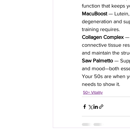
function that keeps y
MacuBoost
 — Lutein,
degeneration and supp
training requires.
Collagen Complex
 — 
connective tissue res
and maintain the str
Saw Palmetto
 — Supp
and mood—both essen
Your 50s are when you
needs to show it.
50+ Vitality