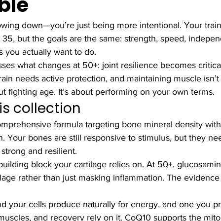
ble
owing down—you’re just being more intentional. Your train
 at 35, but the goals are the same: strength, speed, indepe
gs you actually want to do.
sses what changes at 50+: joint resilience becomes critical
ain needs active protection, and maintaining muscle isn’t
ut fighting age. It’s about performing on your own terms.
is collection
mprehensive formula targeting bone mineral density with
. Your bones are still responsive to stimulus, but they ne
 strong and resilient.
uilding block your cartilage relies on. At 50+, glucosami
tilage rather than just masking inflammation. The evidence 
 your cells produce naturally for energy, and one you pr
 muscles, and recovery rely on it. CoQ10 supports the mito