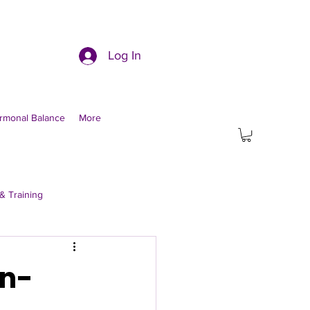
Log In
rmonal Balance
More
& Training
on-