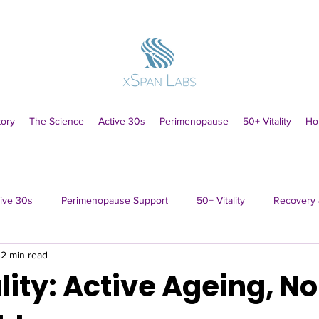
tory
The Science
Active 30s
Perimenopause
50+ Vitality
Ho
ive 30s
Perimenopause Support
50+ Vitality
Recovery 
2 min read
lity: Active Ageing, N