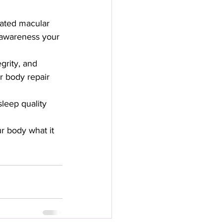
lated macular 
 awareness your 
grity, and 
r body repair 
eep quality 
r body what it 