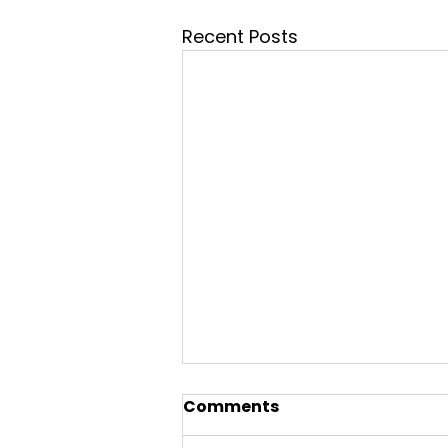
Recent Posts
Menopause Explained:
Comments
What Changes, What