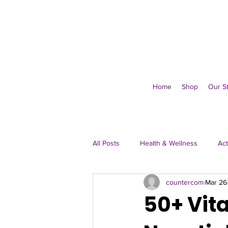
Home
Shop
Our S
All Posts
Health & Wellness
Act
countercom
Mar 26
Immune & Everyday
50+ Vita