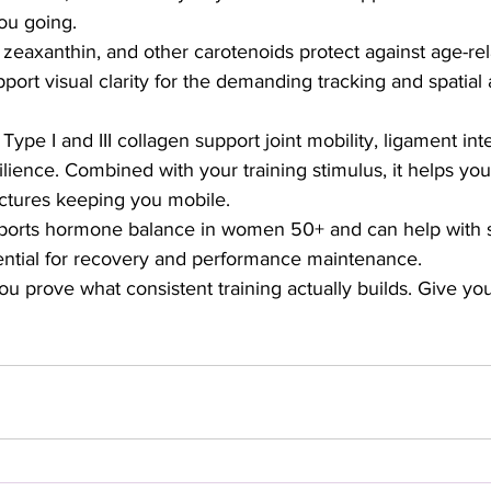
ou going.
 zeaxanthin, and other carotenoids protect against age-re
ort visual clarity for the demanding tracking and spatial
Type I and III collagen support joint mobility, ligament inte
ilience. Combined with your training stimulus, it helps you
uctures keeping you mobile.
orts hormone balance in women 50+ and can help with sl
tial for recovery and performance maintenance.
 prove what consistent training actually builds. Give you