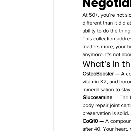
Negotia
At 50+, you’re not sl
different than it did
ability to do the thin
This collection addre
matters more, your br
anymore. It’s not abo
What’s in th
OsteoBooster
 — A co
vitamin K2, and boron
mineralisation to stay
Glucosamine
 — The b
body repair joint car
preservation is solid.
CoQ10
 — A compound
after 40. Your heart,