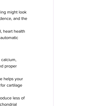
ing might look 
ndence, and the 
, heart health 
 automatic 
 calcium, 
ed proper 
ne helps your 
for cartilage 
oduce less of 
chondrial 