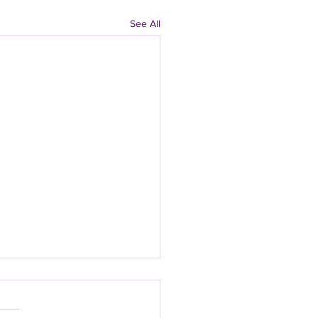
See All
 Density After 40:
 Supplements That