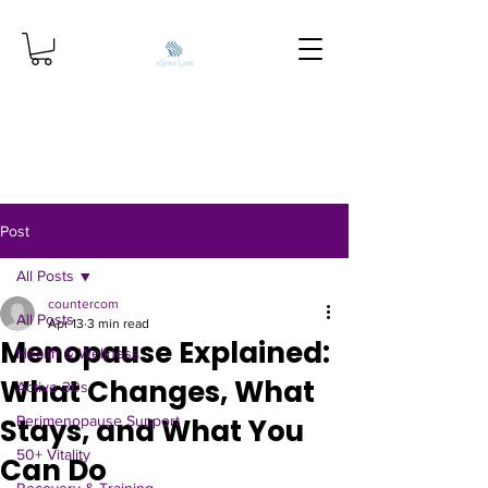
Post
All Posts
countercom
All Posts
Apr 13
3 min read
Menopause Explained:
Health & Wellness
What Changes, What
Active 30s
Stays, and What You
Perimenopause Support
50+ Vitality
Can Do