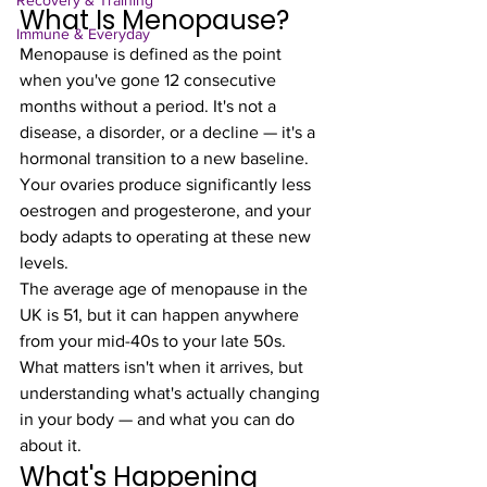
Recovery & Training
What Is Menopause?
Immune & Everyday
Menopause is defined as the point 
when you've gone 12 consecutive 
months without a period. It's not a 
disease, a disorder, or a decline — it's a 
hormonal transition to a new baseline. 
Your ovaries produce significantly less 
oestrogen and progesterone, and your 
body adapts to operating at these new 
levels.
The average age of menopause in the 
UK is 51, but it can happen anywhere 
from your mid-40s to your late 50s. 
What matters isn't when it arrives, but 
understanding what's actually changing 
in your body — and what you can do 
about it.
What's Happening 