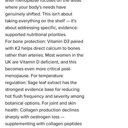
after menopause focuses on the areas 
where your body's needs have 
genuinely shifted. This isn't about 
taking everything on the shelf — it's 
about addressing specific, evidence-
supported nutritional priorities.
For bone protection: Vitamin D3 paired 
with K2 helps direct calcium to bones 
rather than arteries. Most women in the 
UK are Vitamin D deficient, and this 
becomes even more critical post-
menopause. For temperature 
regulation: Sage leaf extract has the 
strongest evidence base for reducing 
hot flush frequency and severity among 
botanical options. For joint and skin 
health: Collagen production declines 
sharply with oestrogen loss — 
supplementing with collagen peptides 