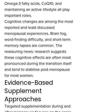
Omega-3 fatty acids, CoQ10, and 
maintaining an active lifestyle all play 
important roles.
Cognitive changes are among the most 
reported and least discussed 
menopausal experiences. Brain fog, 
word-finding difficulty, and short-term 
memory lapses are common. The 
reassuring news: research suggests 
these cognitive effects are often most 
pronounced during the transition itself 
and tend to stabilise post-menopause 
for most women.
Evidence-Based 
Supplement 
Approaches
Targeted supplementation during and 