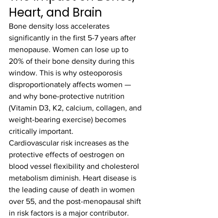
Heart, and Brain
Bone density loss accelerates 
significantly in the first 5-7 years after 
menopause. Women can lose up to 
20% of their bone density during this 
window. This is why osteoporosis 
disproportionately affects women — 
and why bone-protective nutrition 
(Vitamin D3, K2, calcium, collagen, and 
weight-bearing exercise) becomes 
critically important.
Cardiovascular risk increases as the 
protective effects of oestrogen on 
blood vessel flexibility and cholesterol 
metabolism diminish. Heart disease is 
the leading cause of death in women 
over 55, and the post-menopausal shift 
in risk factors is a major contributor. 