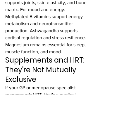
supports joints, skin elasticity, and bone 
matrix. For mood and energy: 
Methylated B vitamins support energy 
metabolism and neurotransmitter 
production. Ashwagandha supports 
cortisol regulation and stress resilience. 
Magnesium remains essential for sleep, 
muscle function, and mood.
Supplements and HRT: 
They're Not Mutually 
Exclusive
If your GP or menopause specialist 
recommends HRT, that's a medical 
decision between you and your doctor. 
Supplements don't replace HRT, and 
HRT doesn't replace supplements. They 
address different needs. HRT directly 
replaces the hormones your body is 