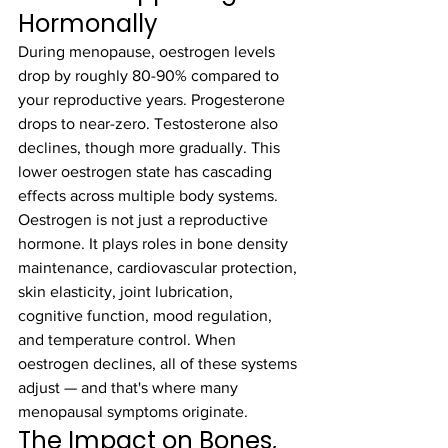
Hormonally
During menopause, oestrogen levels 
drop by roughly 80-90% compared to 
your reproductive years. Progesterone 
drops to near-zero. Testosterone also 
declines, though more gradually. This 
lower oestrogen state has cascading 
effects across multiple body systems.
Oestrogen is not just a reproductive 
hormone. It plays roles in bone density 
maintenance, cardiovascular protection, 
skin elasticity, joint lubrication, 
cognitive function, mood regulation, 
and temperature control. When 
oestrogen declines, all of these systems 
adjust — and that's where many 
menopausal symptoms originate.
The Impact on Bones, 