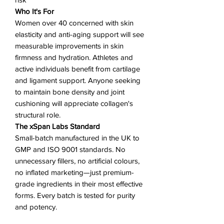
Who It's For
Women over 40 concerned with skin
elasticity and anti-aging support will see
measurable improvements in skin
firmness and hydration. Athletes and
active individuals benefit from cartilage
and ligament support. Anyone seeking
to maintain bone density and joint
cushioning will appreciate collagen's
structural role.
The xSpan Labs Standard
Small-batch manufactured in the UK to
GMP and ISO 9001 standards. No
unnecessary fillers, no artificial colours,
no inflated marketing—just premium-
grade ingredients in their most effective
forms. Every batch is tested for purity
and potency.