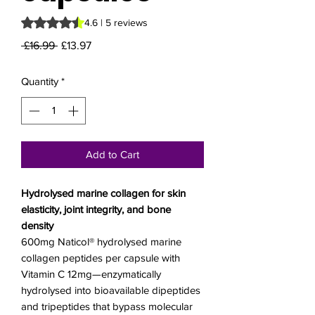
Rating is 4.6 out of five stars based on 5 reviews
4.6 | 5 reviews
Regular
Sale
 £16.99 
£13.97
Price
Price
Quantity
*
Add to Cart
Hydrolysed marine collagen for skin
elasticity, joint integrity, and bone
density
600mg Naticol® hydrolysed marine
collagen peptides per capsule with
Vitamin C 12mg—enzymatically
hydrolysed into bioavailable dipeptides
and tripeptides that bypass molecular