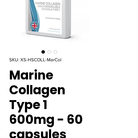
SKU: XS-HSCOLL-MarCol
Marine
Collagen
Type 1
600mg - 60
capsules