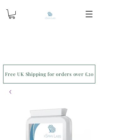
Free UK Shipping for orders over £20