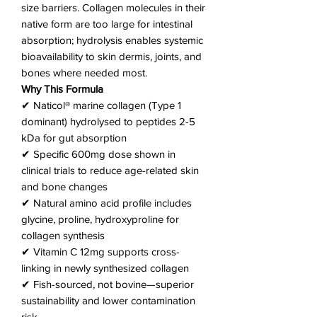
size barriers. Collagen molecules in their
native form are too large for intestinal
absorption; hydrolysis enables systemic
bioavailability to skin dermis, joints, and
bones where needed most.
Why This Formula
✔ Naticol® marine collagen (Type 1
dominant) hydrolysed to peptides 2-5
kDa for gut absorption
✔ Specific 600mg dose shown in
clinical trials to reduce age-related skin
and bone changes
✔ Natural amino acid profile includes
glycine, proline, hydroxyproline for
collagen synthesis
✔ Vitamin C 12mg supports cross-
linking in newly synthesized collagen
✔ Fish-sourced, not bovine—superior
sustainability and lower contamination
risk