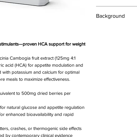
Directions
Background
Take 1 Capsule twic
breakfast and lunch w
xSpan Labs Garcinia
formulated in accord
Ingredients
provide a highly conc
Garcinia Cambogia Fr
t stimulants—proven HCA support for weight
providing the equiv
Equivalent to 500mg
fruit per capsule. Fre
capsule
nia Cambogia fruit extract (125mg 4:1
and preservatives, 
Tri-potassium Citrat
ric acid (HCA) for appetite modulation and
quality UK manufac
Calcium Citrate 10m
 with potassium and calcium for optimal
supplement.
Chromium Picolina
re meals to maximize effectiveness.
Garcinia Cambogia is
Suitable for both ve
as a safe and stimula
quivalent to 500mg dried berries per
if taken before eac
Cautions
effects
Always consult your 
or natural glucose and appetite regulation
xSpan Labs Garcinia
supplements if you a
or enhanced bioavailability and rapid
combination of the n
medical supervision.
potassium to support
Not suitable for preg
tters, crashes, or thermogenic side effects
ingredients, for opti
Store in a cool dry p
d by contemporary clinical evidence
Garcinia to get to w