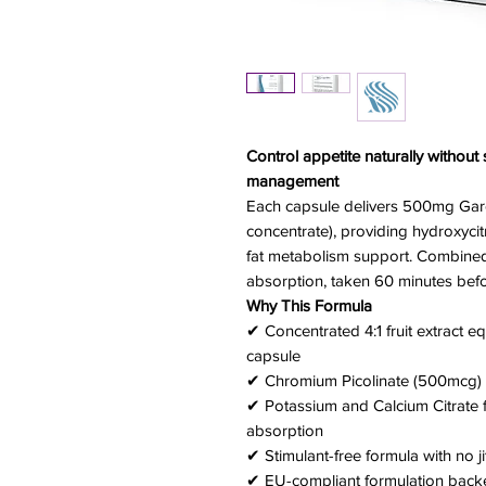
Control appetite naturally withou
management
Each capsule delivers 500mg Garci
concentrate), providing hydroxycit
fat metabolism support. Combined
absorption, taken 60 minutes befo
Why This Formula
✔ Concentrated 4:1 fruit extract e
capsule
✔ Chromium Picolinate (500mcg) f
✔ Potassium and Calcium Citrate f
absorption
✔ Stimulant-free formula with no ji
✔ EU-compliant formulation backe