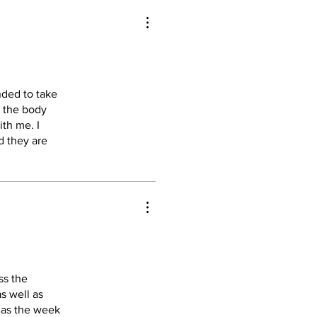
nded to take
k the body
ith me. I
d they are
ss the
as well as
d as the week