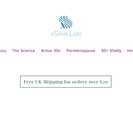
tory
The Science
Active 30s
Perimenopause
50+ Vitality
Ho
Free UK Shipping for orders over £20