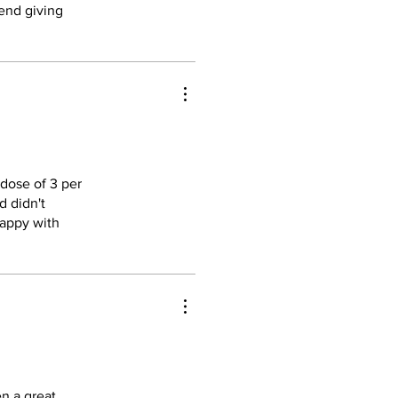
mend giving
 dose of 3 per
d didn't
 happy with
n a great