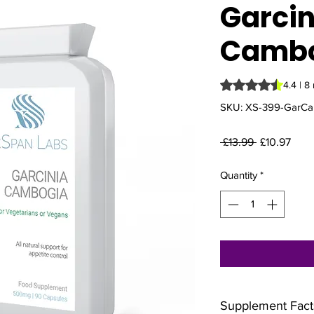
Garcin
Camb
Rating is 4.4 out o
4.4 | 8
SKU: XS-399-GarC
Regular
Sale
 £13.99 
£10.97
Price
Pric
Quantity
*
Supplement Fact