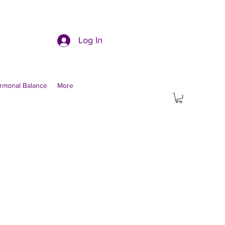
Log In
rmonal Balance
More