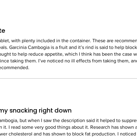
te
ablet, with plenty included in the container. These are recomme
ls. Garcinia Cambogia is a fruit and it’s rind is said to help bloc
thought to help reduce appetite, which I think has been the case w
since taking them. I’ve noticed no ill effects from taking them, an
 recommended.
t my snacking right down
ambogia, but when I saw the description said it helped to suppre
 on it. I read some very good things about it. Research has shown 
ower cholesterol and has shown to block fat production. I notice