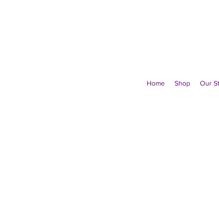
Home
Shop
Our S