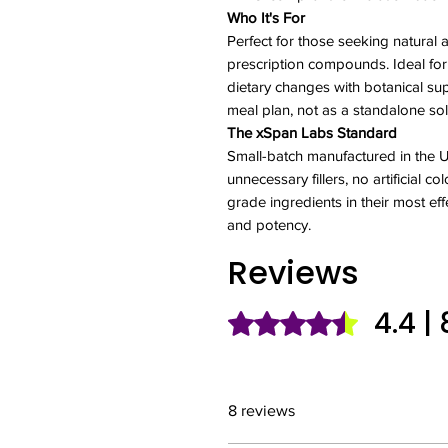
Who It's For
Perfect for those seeking natural 
prescription compounds. Ideal fo
dietary changes with botanical sup
meal plan, not as a standalone sol
The xSpan Labs Standard
Small-batch manufactured in the
unnecessary fillers, no artificial 
grade ingredients in their most eff
and potency.
Reviews
4.4 |
Rated 4.4 out of 5 stars.
8 reviews