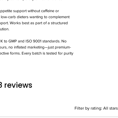
You should not take 
accelerating your bod
varied balanced diet
appetite support without caffeine or
unwanted fat.
Not intended for use
r low-carb dieters wanting to complement
xSpan Labs Garcini
years old.
manufactured in the
port. Works best as part of a structured
Side effects from th
BS:EN 9001:2000 qual
ution.
discontinue and cont
the finest quality raw
event of an adverse 
purest form are used
Do not exceed more
 UK to GMP and ISO 9001 standards. No
GMP provides indepe
period without consu
colours, no inflated marketing—just premium-
certification that th
ective forms. Every batch is tested for purity
prerequisites necess
are being followed.
what is required, e
receive a high qualit
 8 reviews
Filter by rating:
All stars