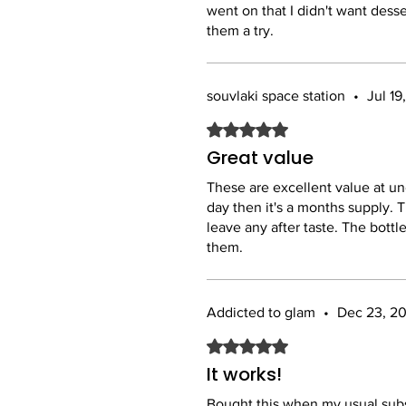
went on that I didn't want dess
them a try.
souvlaki space station
•
Jul 19
Rated 5 out of 5 stars.
Great value
These are excellent value at und
day then it's a months supply. T
leave any after taste. The bottle
them.
Addicted to glam
•
Dec 23, 2
Rated 5 out of 5 stars.
It works!
Bought this when my usual subs