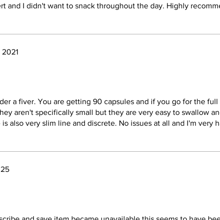
ert and I didn't want to snack throughout the day. Highly recom
, 2021
er a fiver. You are getting 90 capsules and if you go for the full
hey aren't specifically small but they are very easy to swallow an
 is also very slim line and discrete. No issues at all and I'm very
025
cribe and save item became unavailable this seems to have bee