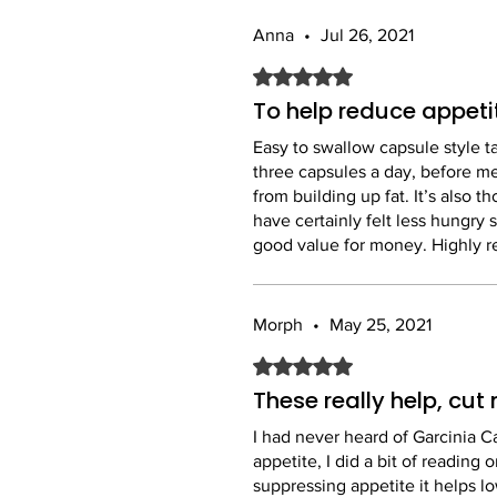
Anna
•
Jul 26, 2021
Rated 5 out of 5 stars.
To help reduce appeti
Easy to swallow capsule style t
three capsules a day, before mea
from building up fat. It’s also 
have certainly felt less hungry 
good value for money. Highly
Morph
•
May 25, 2021
Rated 5 out of 5 stars.
These really help, cu
I had never heard of Garcinia C
appetite, I did a bit of reading
suppressing appetite it helps l