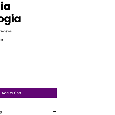
ia
ogia
f five stars based on 8 reviews
 reviews
am
e
Add to Cart
s