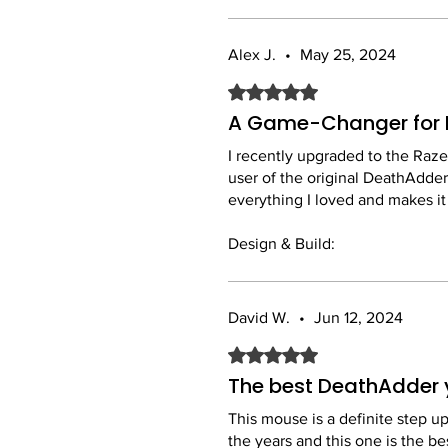
Alex J.
•
May 25, 2024
Rated 5 out of 5 stars.
A Game-Changer for 
I recently upgraded to the Raze
user of the original DeathAdder,
everything I loved and makes it
Design & Build:
The mouse is incredibly lightwe
build quality feels solid, and th
David W.
•
Jun 12, 2024
Performance:
Rated 5 out of 5 stars.
The Razer Focus+ Optical Sensor
noticed a real improvement in 
The best DeathAdder 
more reliable and faster than t
This mouse is a definite step u
the years and this one is the bes
Comfort: