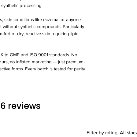
supplements as a sub
synthetic processing
diet.Store in a cool 
 skin conditions like eczema, or anyone
Do not exceed stated
without synthetic compounds. Particularly
medications for sch
fort or dry, reactive skin requiring lipid
Primrose Oil supplem
suitable for anyone 
their diet. This produ
 UK to GMP and ISO 9001 standards. No
also handles allergy
colours, no inflated marketing — just premium-
seeds, milk, egg, cere
crustaceans and sulp
ective forms. Every batch is tested for purity
 16 reviews
Filter by rating:
All stars