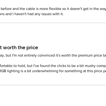
ics here. It fits my hand perfectly, and the side grips are comfo
n before and the cable is more flexible so it doesn't get in the way
ns and I haven't had any issues with it.
zer Synapse software can be a bit of a pain to set up and it requi
asy to use and allows for extensive customization, from RGB lig
Once it's set up though, it's fine.
 up macros.
h the price.
antastic gaming mouse that offers a perfect blend of performanc
 worth the price
a casual gamer or a pro, this mouse is definitely worth the invest
, but I'm not entirely convinced it's worth the premium price ta
fortable to hold, but I've found the clicks to be a bit mushy com
RGB lighting is a bit underwhelming for something at this price p
here are better options out there for the money.