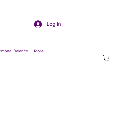
Log In
rmonal Balance
More