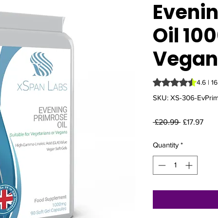
Evenin
Oil 10
Vegan 
Rating is 4.6 out o
4.6 | 1
SKU: XS-306-EvPri
Regular
Sale
 £20.99 
£17.97
Price
Pric
Quantity
*