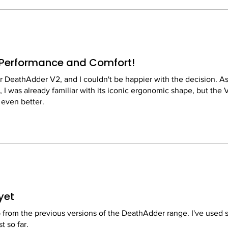
Performance and Comfort!
r DeathAdder V2, and I couldn't be happier with the decision. As
 I was already familiar with its iconic ergonomic shape, but the 
 even better.
ight, which makes a significant difference during long gaming s
e new matte finish provides a great grip without attracting fingerp
 is top-notch. With 20,000 DPI, it's incredibly precise and respo
my accuracy in fast-paced FPS games. The optical switches also 
yet
raditional mechanical ones.
p from the previous versions of the DeathAdder range. I've used 
t so far.