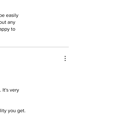
be easily
 out any
appy to
It's very
lity you get.