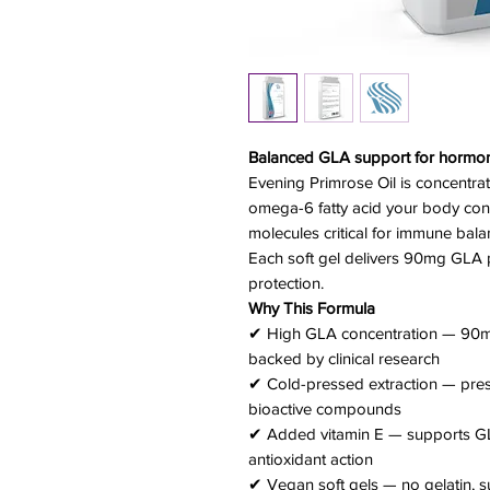
Balanced GLA support for hormona
Evening Primrose Oil is concentra
omega-6 fatty acid your body conv
molecules critical for immune bala
Each soft gel delivers 90mg GLA p
protection.
Why This Formula
✔ High GLA concentration — 90mg
backed by clinical research
✔ Cold-pressed extraction — prese
bioactive compounds
✔ Added vitamin E — supports GL
antioxidant action
✔ Vegan soft gels — no gelatin, su