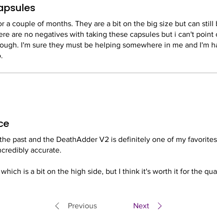
capsules
 a couple of months. They are a bit on the big size but can still 
ere are no negatives with taking these capsules but i can't point
though. I'm sure they must be helping somewhere in me and I'm h
.
ce
the past and the DeathAdder V2 is definitely one of my favorites. 
ncredibly accurate.
hich is a bit on the high side, but I think it's worth it for the qua
 very happy with my purchase.
Previous
Next