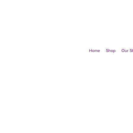
Home
Shop
Our S