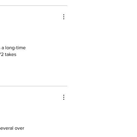
 a long-time
V2 takes
essions. The
rints.
nsive. I've
feel much
several over