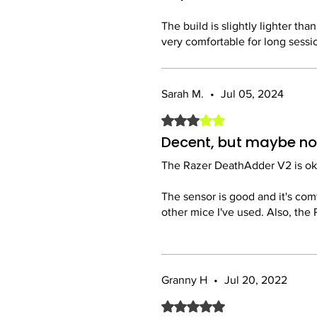
Razer has perfected the ergonom
The build is slightly lighter tha
provide excellent control.
very comfortable for long sessio
Customization:
One thing to note is that the Ra
The Razer Synapse software is e
account to use all the features. 
remapping buttons and setting
Sarah M.
•
Jul 05, 2024
Rated 3 out of 5 stars.
Overall, a great mouse and wort
Overall:
The Razer DeathAdder V2 is a f
Decent, but maybe not
and durability. Whether you're 
The Razer DeathAdder V2 is okay
recommended!
The sensor is good and it's com
other mice I've used. Also, the 
It's a solid mouse, but I think t
Granny H
•
Jul 20, 2022
Rated 5 out of 5 stars.