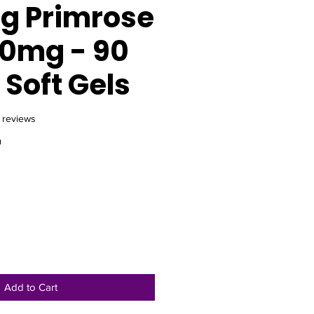
g Primrose
00mg - 90
Soft Gels
f five stars based on 16 reviews
6 reviews
m
e
Add to Cart