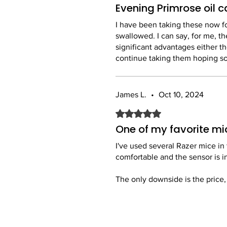
Evening Primrose oil 
I have been taking these now for
swallowed. I can say, for me, th
significant advantages either 
continue taking them hoping so
James L.
•
Oct 10, 2024
Rated 5 out of 5 stars.
One of my favorite mi
I've used several Razer mice in 
comfortable and the sensor is i
The only downside is the price, w
Overall, a great mouse and I'm