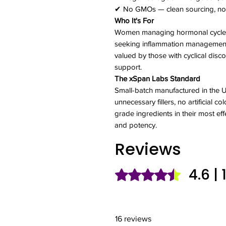
✔ No GMOs — clean sourcing, no 
Who It's For
Women managing hormonal cycles,
seeking inflammation management 
valued by those with cyclical discom
support.
The xSpan Labs Standard
Small-batch manufactured in the
unnecessary fillers, no artificial 
grade ingredients in their most eff
and potency.
Reviews
4.6 |
Rated 4.6 out of 5 stars.
16 reviews