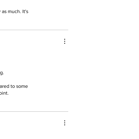
rtable and
 as much. It's
res an
hting to
e, comfort,
ment. Highly
g.
pared to some
oint.