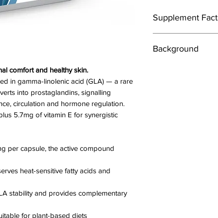
Supplement Fact
Directions
Background
1 -3 capsules daily, 
Evening primrose oil 
l comfort and healthy skin.
Ingredients
evening primrose pl
Evening Primrose Oi
ted in gamma-linolenic acid (GLA) — a rare
(Carrageenan, Modifi
erts into prostaglandins, signalling
In foods, evening pri
Water), Vitamin E (d
nce, circulation and hormone regulation.
source of essential fa
(47.5% NRV*).*NRV =
lus 5.7mg of vitamin E for synergistic
How does it work?
Providing:
Evening primrose oil
Linolenic Acid 716m
 per capsule, the active compound
women with breast p
Gamma-Linolenic 
levels of certain ”fat
rves heat-sensitive fatty acids and
help decrease inflam
Cautions
as arthritis and ecze
Always consult your 
A stability and provides complementary
nutritional suppleme
are under medical s
itable for plant-based diets