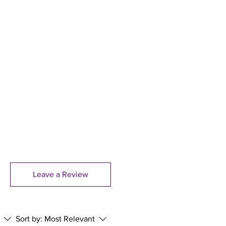
stitute for a varied balanced
dry place, out of reach of children.
 dose.Epileptics and those taking
izophrenia should avoid Evening
ents. Allergies/Intolerances: not
wishing to remove starch from
ct is manufactured in a facility that
 based materials such as nuts,
als, soya, mustard, celery, fish,
hites.
Leave a Review
Sort by:
Most Relevant