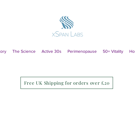
tory
The Science
Active 30s
Perimenopause
50+ Vitality
Ho
Free UK Shipping for orders over £20