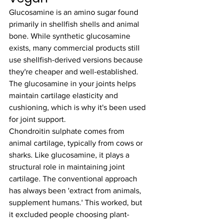
Glucosamine is an amino sugar found 
primarily in shellfish shells and animal 
bone. While synthetic glucosamine 
exists, many commercial products still 
use shellfish-derived versions because 
they're cheaper and well-established. 
The glucosamine in your joints helps 
maintain cartilage elasticity and 
cushioning, which is why it's been used 
for joint support.
Chondroitin sulphate comes from 
animal cartilage, typically from cows or 
sharks. Like glucosamine, it plays a 
structural role in maintaining joint 
cartilage. The conventional approach 
has always been 'extract from animals, 
supplement humans.' This worked, but 
it excluded people choosing plant-