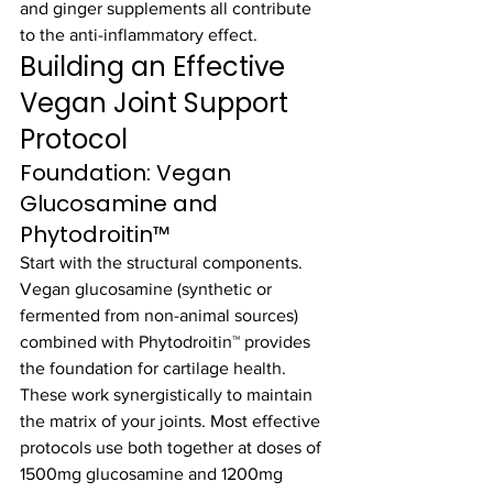
and ginger supplements all contribute 
to the anti-inflammatory effect.
Building an Effective 
Vegan Joint Support 
Protocol
Foundation: Vegan 
Glucosamine and 
Phytodroitin™
Start with the structural components. 
Vegan glucosamine (synthetic or 
fermented from non-animal sources) 
combined with Phytodroitin™ provides 
the foundation for cartilage health. 
These work synergistically to maintain 
the matrix of your joints. Most effective 
protocols use both together at doses of 
1500mg glucosamine and 1200mg 