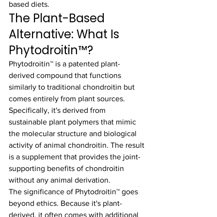
based diets.
The Plant-Based 
Alternative: What Is 
Phytodroitin™?
Phytodroitin™ is a patented plant-
derived compound that functions 
similarly to traditional chondroitin but 
comes entirely from plant sources. 
Specifically, it's derived from 
sustainable plant polymers that mimic 
the molecular structure and biological 
activity of animal chondroitin. The result 
is a supplement that provides the joint-
supporting benefits of chondroitin 
without any animal derivation.
The significance of Phytodroitin™ goes 
beyond ethics. Because it's plant-
derived, it often comes with additional 