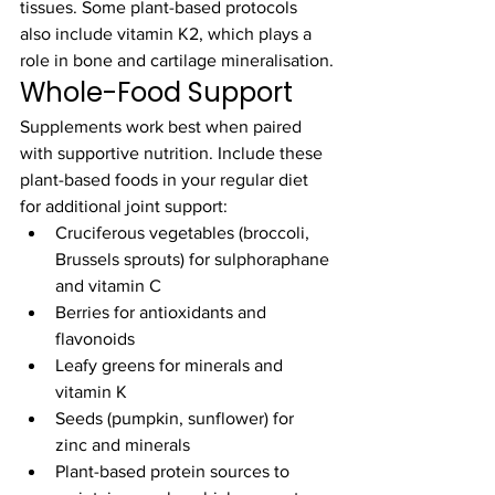
tissues. Some plant-based protocols 
also include vitamin K2, which plays a 
role in bone and cartilage mineralisation.
Whole-Food Support
Supplements work best when paired 
with supportive nutrition. Include these 
plant-based foods in your regular diet 
for additional joint support:
Cruciferous vegetables (broccoli, 
Brussels sprouts) for sulphoraphane 
and vitamin C
Berries for antioxidants and 
flavonoids
Leafy greens for minerals and 
vitamin K
Seeds (pumpkin, sunflower) for 
zinc and minerals
Plant-based protein sources to 