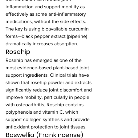
inflammation and support mobility as 
effectively as some anti-inflammatory 
medications, without the side effects. 
The key is using bioavailable curcumin 
forms—black pepper extract (piperine) 
dramatically increases absorption.
Rosehip
Rosehip has emerged as one of the 
most evidence-based plant-based joint 
support ingredients. Clinical trials have 
shown that rosehip powder and extracts 
significantly reduce joint discomfort and 
improve mobility, particularly in people 
with osteoarthritis. Rosehip contains 
polyphenols and vitamin C, which 
support collagen synthesis and provide 
antioxidant protection to joint tissues.
Boswellia (Frankincense)