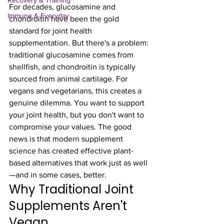
Recovery & Training
For decades, glucosamine and 
Immune & Everyday
chondroitin have been the gold 
standard for joint health 
supplementation. But there's a problem: 
traditional glucosamine comes from 
shellfish, and chondroitin is typically 
sourced from animal cartilage. For 
vegans and vegetarians, this creates a 
genuine dilemma. You want to support 
your joint health, but you don't want to 
compromise your values. The good 
news is that modern supplement 
science has created effective plant-
based alternatives that work just as well
—and in some cases, better.
Why Traditional Joint 
Supplements Aren't 
Vegan