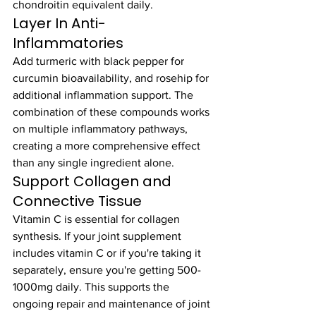
chondroitin equivalent daily.
Layer In Anti-
Inflammatories
Add turmeric with black pepper for 
curcumin bioavailability, and rosehip for 
additional inflammation support. The 
combination of these compounds works 
on multiple inflammatory pathways, 
creating a more comprehensive effect 
than any single ingredient alone.
Support Collagen and 
Connective Tissue
Vitamin C is essential for collagen 
synthesis. If your joint supplement 
includes vitamin C or if you're taking it 
separately, ensure you're getting 500-
1000mg daily. This supports the 
ongoing repair and maintenance of joint 