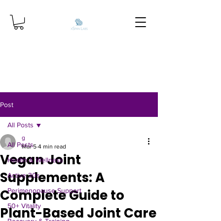
Post
All Posts
g
All Posts
Mar 5
4 min read
Vegan Joint
Health & Wellness
Supplements: A
Active 30s
Complete Guide to
Perimenopause Support
50+ Vitality
Plant-Based Joint Care