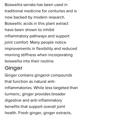
Boswellia serrata has been used in 
traditional medicine for centuries and is 
now backed by modern research. 
Boswellic acids in this plant extract 
have been shown to inhibit 
inflammatory pathways and support 
joint comfort. Many people notice 
improvements in flexibility and reduced 
morning stiffness when incorporating 
boswellia into their routine.
Ginger
Ginger contains gingerol compounds 
that function as natural anti-
inflammatories. While less targeted than 
turmeric, ginger provides broader 
digestive and anti-inflammatory 
benefits that support overall joint 
health. Fresh ginger, ginger extracts, 