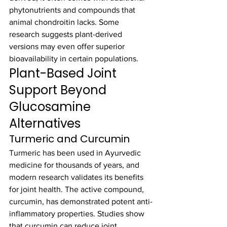
phytonutrients and compounds that 
animal chondroitin lacks. Some 
research suggests plant-derived 
versions may even offer superior 
bioavailability in certain populations.
Plant-Based Joint 
Support Beyond 
Glucosamine 
Alternatives
Turmeric and Curcumin
Turmeric has been used in Ayurvedic 
medicine for thousands of years, and 
modern research validates its benefits 
for joint health. The active compound, 
curcumin, has demonstrated potent anti-
inflammatory properties. Studies show 
that curcumin can reduce joint 