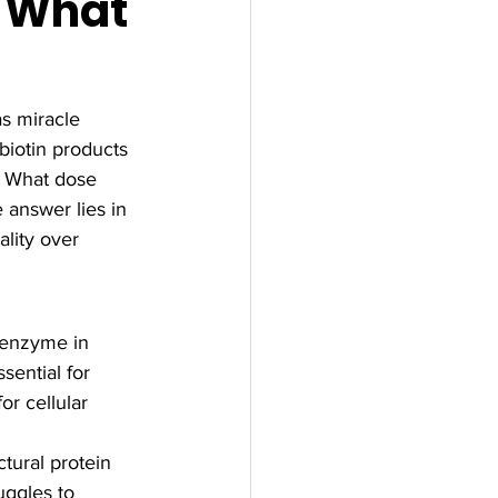
& What
s miracle 
biotin products 
? What dose 
answer lies in 
lity over 
coenzyme in 
sential for 
r cellular 
ctural protein 
uggles to 