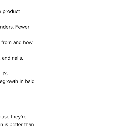
e product 
inders. Fewer 
s from and how 
and nails. 
it's 
regrowth in bald 
ause they're 
n is better than 