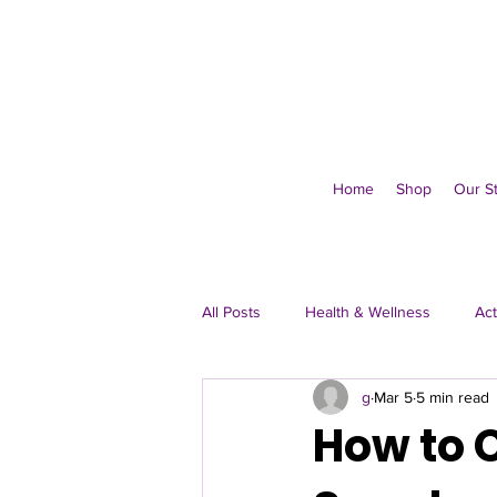
Home
Shop
Our S
All Posts
Health & Wellness
Act
g
Mar 5
5 min read
Immune & Everyday
How to C