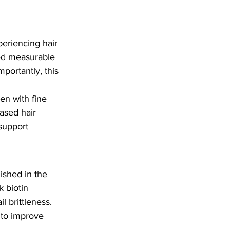
eriencing hair 
ed measurable 
portantly, this 
n with fine 
ased hair 
support 
ished in the 
 biotin 
 brittleness. 
to improve 