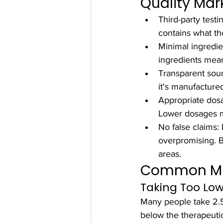
Quality Mar
Third-party testi
contains what th
Minimal ingredie
ingredients mean
Transparent sour
it's manufacture
Appropriate dosa
Lower dosages ma
No false claims: 
overpromising. Bi
areas.
Common Mis
Taking Too Lo
Many people take 2.5m
below the therapeutic 