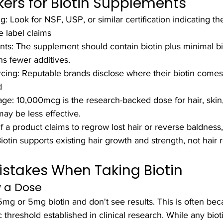
kers for Biotin Supplements
ng: Look for NSF, USP, or similar certification indicating th
e label claims
nts: The supplement should contain biotin plus minimal b
s fewer additives.
cing: Reputable brands disclose where their biotin come
d
ge: 10,000mcg is the research-backed dose for hair, skin, 
y be less effective.
If a product claims to regrow lost hair or reverse baldness, 
otin supports existing hair growth and strength, not hair 
takes When Taking Biotin
w a Dose
g or 5mg biotin and don't see results. This is often bec
threshold established in clinical research. While any bioti