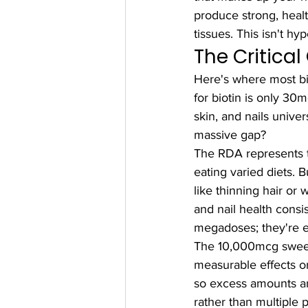
produce strong, healt
tissues. This isn't hy
The Critica
Here's where most bi
for biotin is only 30m
skin, and nails unive
massive gap?
The RDA represents 
eating varied diets.
like thinning hair or 
and nail health cons
megadoses; they're e
The 10,000mcg sweet 
measurable effects on
so excess amounts are
rather than multiple 