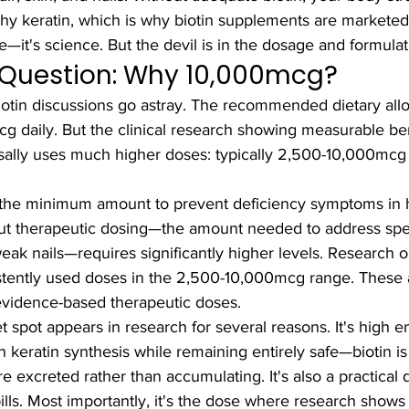
hy keratin, which is why biotin supplements are marketed
pe—it's science. But the devil is in the dosage and formulat
l Question: Why 10,000mcg?
otin discussions go astray. The recommended dietary all
cg daily. But the clinical research showing measurable bene
rsally uses much higher doses: typically 2,500-10,000mcg 
the minimum amount to prevent deficiency symptoms in h
 But therapeutic dosing—the amount needed to address spe
weak nails—requires significantly higher levels. Research on
istently used doses in the 2,500-10,000mcg range. These a
vidence-based therapeutic doses.
spot appears in research for several reasons. It's high e
 keratin synthesis while remaining entirely safe—biotin is
 excreted rather than accumulating. It's also a practical 
pills. Most importantly, it's the dose where research shows 