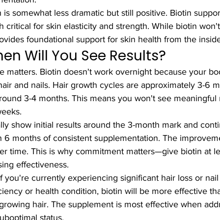
 is somewhat less dramatic but still positive. Biotin suppo
h critical for skin elasticity and strength. While biotin won'
rovides foundational support for skin health from the inside
hen Will You See Results?
e matters. Biotin doesn't work overnight because your bod
hair and nails. Hair growth cycles are approximately 3-6 m
 around 3-4 months. This means you won't see meaningful r
weeks.
cally show initial results around the 3-month mark and cont
 6 months of consistent supplementation. The improve
 time. This is why commitment matters—give biotin at le
ing effectiveness.
f you're currently experiencing significant hair loss or na
ciency or health condition, biotin will be more effective t
r-growing hair. The supplement is most effective when add
suboptimal status.