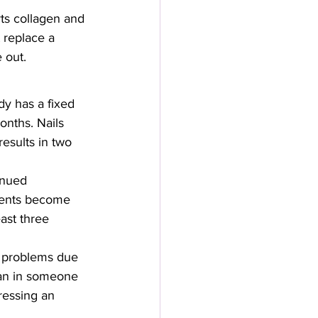
rts collagen and 
t replace a 
 out.
y has a fixed 
onths. Nails 
esults in two 
inued 
ments become 
ast three 
il problems due 
han in someone 
ressing an 