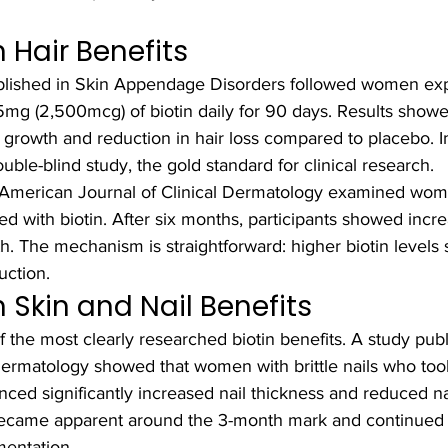
 Hair Benefits
blished in Skin Appendage Disorders followed women exp
5mg (2,500mcg) of biotin daily for 90 days. Results show
growth and reduction in hair loss compared to placebo. Im
ble-blind study, the gold standard for clinical research.
 American Journal of Clinical Dermatology examined wome
 with biotin. After six months, participants showed incre
h. The mechanism is straightforward: higher biotin levels 
uction.
 Skin and Nail Benefits
of the most clearly researched biotin benefits. A study publ
Dermatology showed that women with brittle nails who took
ed significantly increased nail thickness and reduced nail
came apparent around the 3-month mark and continued 
entation.