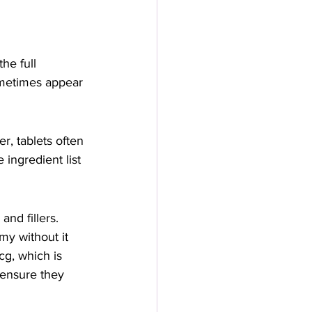
he full 
ometimes appear 
r, tablets often 
 ingredient list 
nd fillers. 
my without it 
g, which is 
 ensure they 