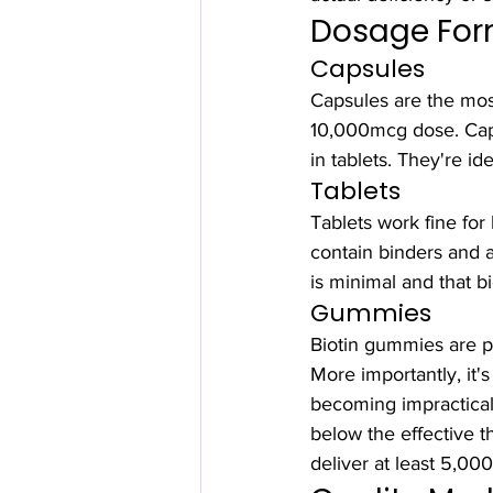
Dosage Form
Capsules
Capsules are the most
10,000mcg dose. Capsu
in tablets. They're id
Tablets
Tablets work fine for 
contain binders and ad
is minimal and that b
Gummies
Biotin gummies are po
More importantly, it'
becoming impractica
below the effective 
deliver at least 5,00