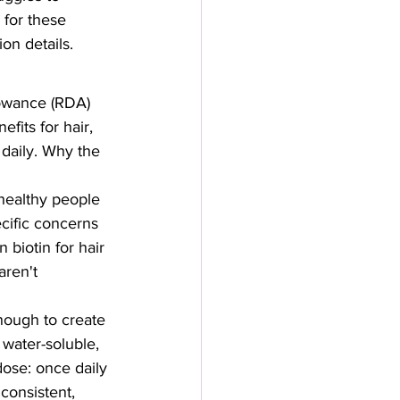
 for these 
ion details.
owance (RDA) 
fits for hair, 
daily. Why the 
ealthy people 
cific concerns 
 biotin for hair 
ren't 
nough to create 
 water-soluble, 
dose: once daily 
consistent, 