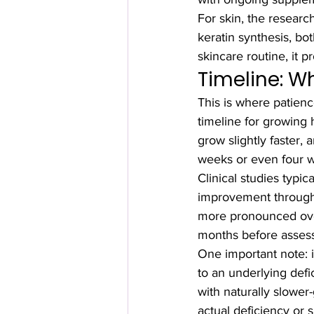
For skin, the research
keratin synthesis, bot
skincare routine, it p
Timeline: W
This is where patienc
timeline for growing 
grow slightly faster,
weeks or even four 
Clinical studies typi
improvement through
more pronounced over
months before assess
One important note: i
to an underlying defi
with naturally slowe
actual deficiency or 