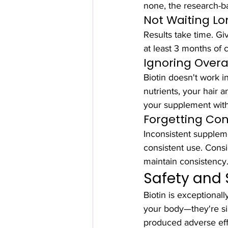
none, the research-b
Not Waiting L
Results take time. Gi
at least 3 months of 
Ignoring Overal
Biotin doesn't work in 
nutrients, your hair 
your supplement with 
Forgetting Con
Inconsistent suppleme
consistent use. Consi
maintain consistency
Safety and 
Biotin is exceptional
your body—they're si
produced adverse effe