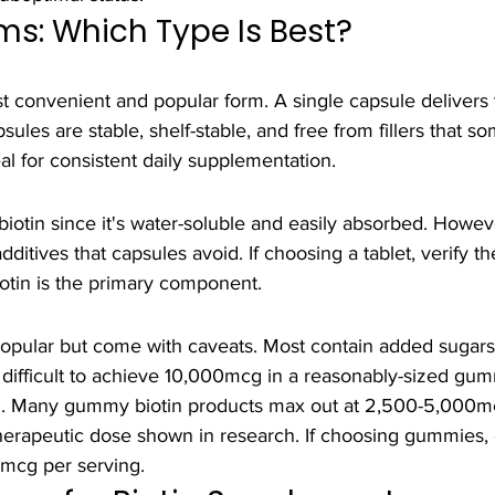
s: Which Type Is Best?
 convenient and popular form. A single capsule delivers t
les are stable, shelf-stable, and free from fillers that s
eal for consistent daily supplementation.
biotin since it's water-soluble and easily absorbed. Howeve
ditives that capsules avoid. If choosing a tablet, verify the
iotin is the primary component.
pular but come with caveats. Most contain added sugars a
s difficult to achieve 10,000mcg in a reasonably-sized gum
l. Many gummy biotin products max out at 2,500-5,000mc
therapeutic dose shown in research. If choosing gummies,
0mcg per serving.