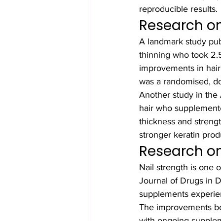
reproducible results.
Research on
A landmark study pu
thinning who took 2.
improvements in hair 
was a randomised, dou
Another study in the
hair who supplemented
thickness and strengt
stronger keratin prod
Research on
Nail strength is one 
Journal of Drugs in 
supplements experienc
The improvements be
with ongoing supplem