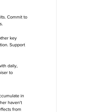
lts. Commit to 
s.
 other key 
tion. Support 
th daily, 
iser to 
accumulate in 
her haven't 
ffects from 