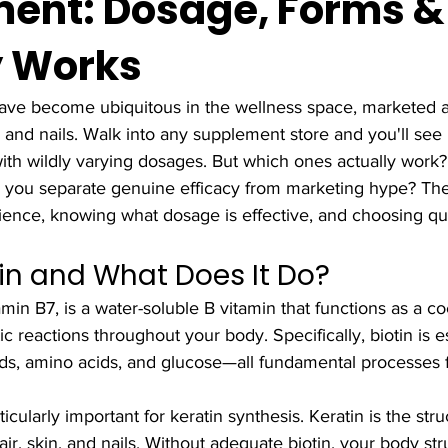
ent: Dosage, Forms 
y Works
ave become ubiquitous in the wellness space, marketed a
n, and nails. Walk into any supplement store and you'll see 
with wildly varying dosages. But which ones actually work
you separate genuine efficacy from marketing hype? The 
ience, knowing what dosage is effective, and choosing qua
tin and What Does It Do?
tamin B7, is a water-soluble B vitamin that functions as a 
 reactions throughout your body. Specifically, biotin is es
ids, amino acids, and glucose—all fundamental processes fo
ularly important for keratin synthesis. Keratin is the stru
ir, skin, and nails. Without adequate biotin, your body str