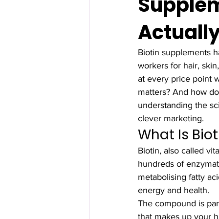
Supplem
Actuall
Biotin supplements h
workers for hair, ski
at every price point 
matters? And how do 
understanding the sc
clever marketing.
What Is Bio
Biotin, also called vi
hundreds of enzymatic
metabolising fatty ac
energy and health.
The compound is partic
that makes up your ha