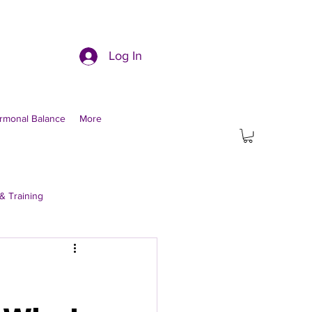
Log In
rmonal Balance
More
& Training