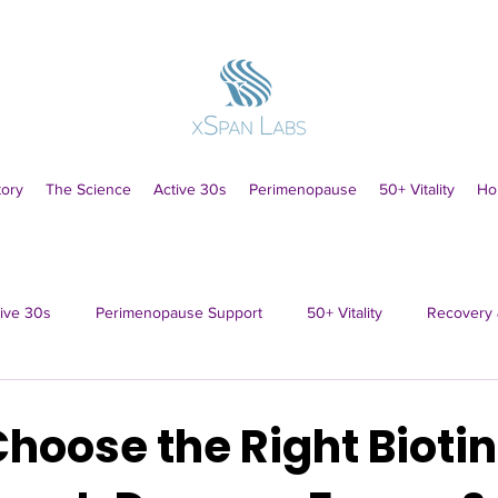
tory
The Science
Active 30s
Perimenopause
50+ Vitality
Ho
ive 30s
Perimenopause Support
50+ Vitality
Recovery 
hoose the Right Biotin