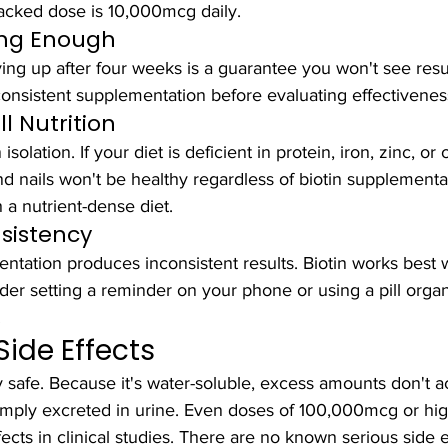
acked dose is 10,000mcg daily.
ong Enough
ving up after four weeks is a guarantee you won't see resu
consistent supplementation before evaluating effectivenes
l Nutrition
isolation. If your diet is deficient in protein, iron, zinc, or
and nails won't be healthy regardless of biotin supplementa
a nutrient-dense diet.
sistency
ntation produces inconsistent results. Biotin works best wi
der setting a reminder on your phone or using a pill organ
.
Side Effects
ly safe. Because it's water-soluble, excess amounts don't 
mply excreted in urine. Even doses of 100,000mcg or hig
cts in clinical studies. There are no known serious side e